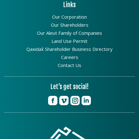
Links
Our Corporation
Our Shareholders
Our Aleut Family of Companies
Land Use Permit
Qaxidax̂ Shareholder Business Directory
Careers
Contact Us
Let’s get social!