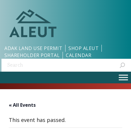
ADAK LAND USE PERMIT
SHOP ALEUT
SHAREHOLDER PORTAL
CALENDAR
Search:
« All Events
This event has passed.