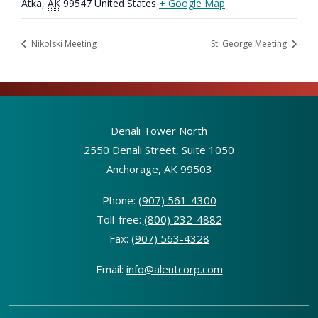
Atka
,
AK
99547
United States
+ Google Map
Nikolski Meeting
St. George Meeting
Denali Tower North
2550 Denali Street, Suite 1050
Anchorage, AK 99503
Phone:
(907) 561-4300
Toll-free:
(800) 232-4882
Fax:
(907) 563-4328
Email:
info@aleutcorp.com