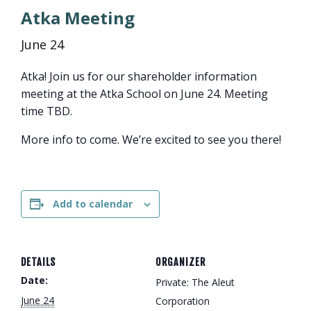
Atka Meeting
June 24
Atka! Join us for our shareholder information
meeting at the Atka School on June 24. Meeting
time TBD.
More info to come. We’re excited to see you there!
Add to calendar
DETAILS
ORGANIZER
Date:
Private: The Aleut
June 24
Corporation