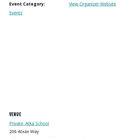
Event Category:
View Organizer Website
Events
VENUE
Private: Atka School
206 Atxax Way