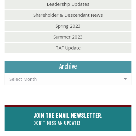
Leadership Updates
Shareholder & Descendant News
Spring 2023
Summer 2023
TAF Update
Archive
JOIN THE EMAIL NEWSLETTER.
DON’T MISS AN UPDATE!