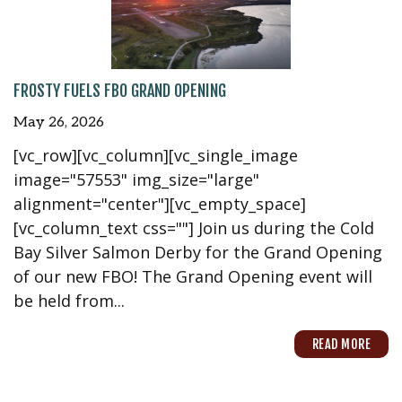
FROSTY FUELS FBO GRAND OPENING
May 26, 2026
[vc_row][vc_column][vc_single_image
image="57553" img_size="large"
alignment="center"][vc_empty_space]
[vc_column_text css=""] Join us during the Cold
Bay Silver Salmon Derby for the Grand Opening
of our new FBO! The Grand Opening event will
be held from...
READ MORE