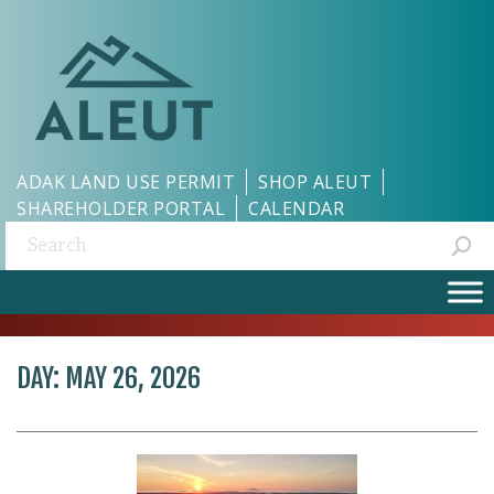
ADAK LAND USE PERMIT
SHOP ALEUT
SHAREHOLDER PORTAL
CALENDAR
Search:
DAY:
MAY 26, 2026