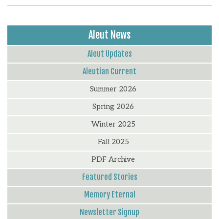
Aleut News
Aleut Updates
Aleutian Current
Summer 2026
Spring 2026
Winter 2025
Fall 2025
PDF Archive
Featured Stories
Memory Eternal
Newsletter Signup