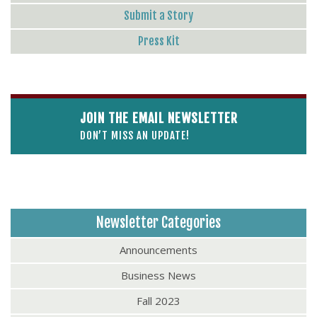
Submit a Story
Press Kit
JOIN THE EMAIL NEWSLETTER
DON’T MISS AN UPDATE!
Newsletter Categories
Announcements
Business News
Fall 2023