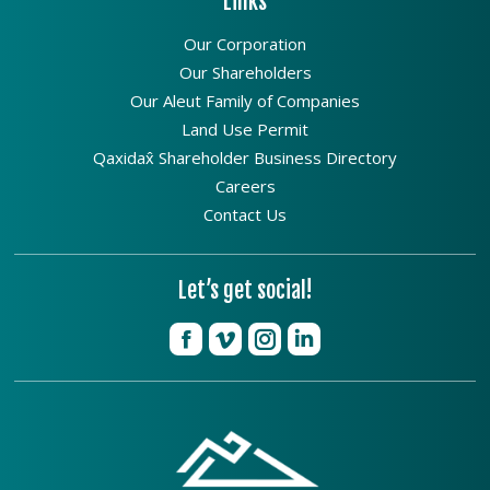
Links
Our Corporation
Our Shareholders
Our Aleut Family of Companies
Land Use Permit
Qaxidax̂ Shareholder Business Directory
Careers
Contact Us
Let’s get social!