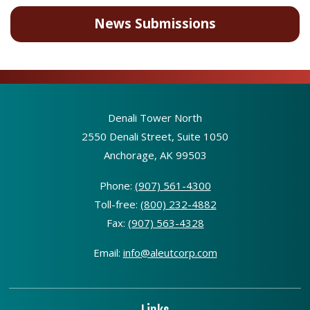
News Submissions
Denali Tower North
2550 Denali Street, Suite 1050
Anchorage, AK 99503
Phone:
(907) 561-4300
Toll-free:
(800) 232-4882
Fax:
(907) 563-4328
Email:
info@aleutcorp.com