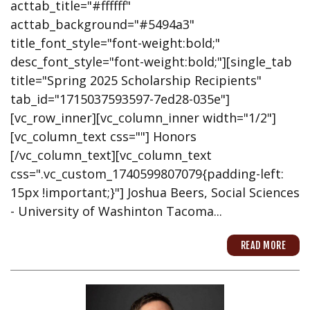
acttab_title="#ffffff"
acttab_background="#5494a3"
title_font_style="font-weight:bold;"
desc_font_style="font-weight:bold;"][single_tab
title="Spring 2025 Scholarship Recipients"
tab_id="1715037593597-7ed28-035e"]
[vc_row_inner][vc_column_inner width="1/2"]
[vc_column_text css=""] Honors
[/vc_column_text][vc_column_text
css=".vc_custom_1740599807079{padding-left:
15px !important;}"] Joshua Beers, Social Sciences
- University of Washinton Tacoma...
READ MORE