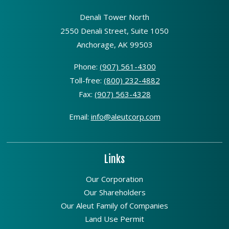
Denali Tower North
2550 Denali Street, Suite 1050
Anchorage, AK 99503
Phone:
(907) 561-4300
Toll-free:
(800) 232-4882
Fax:
(907) 563-4328
Email:
info@aleutcorp.com
Links
Our Corporation
Our Shareholders
Our Aleut Family of Companies
Land Use Permit