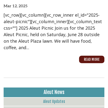
Mar 12, 2025
[vc_row][vc_column][vc_row_inner el_id="2025-
aleut-picnic"][vc_column_inner][vc_column_text
css=""] 2025 Aleut Picnic Join us for the 2025
Aleut Picnic, held on Saturday, June 28 outside
on the Aleut Plaza lawn. We will have food,
coffee, and...
READ MORE
Aleut News
Aleut Updates