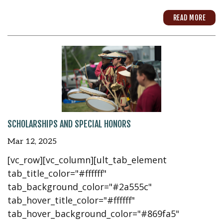
READ MORE
SCHOLARSHIPS AND SPECIAL HONORS
Mar 12, 2025
[vc_row][vc_column][ult_tab_element
tab_title_color="#ffffff"
tab_background_color="#2a555c"
tab_hover_title_color="#ffffff"
tab_hover_background_color="#869fa5"