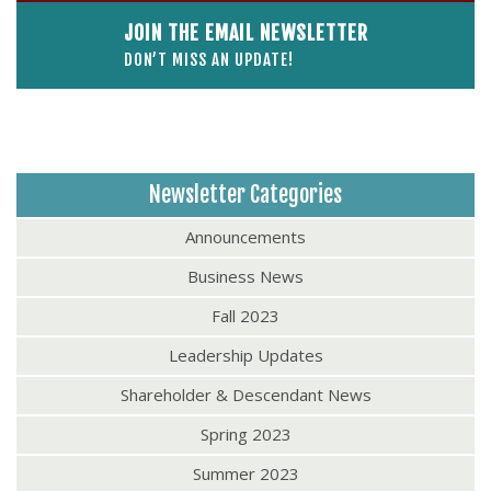
JOIN THE EMAIL NEWSLETTER
DON’T MISS AN UPDATE!
Newsletter Categories
Announcements
Business News
Fall 2023
Leadership Updates
Shareholder & Descendant News
Spring 2023
Summer 2023