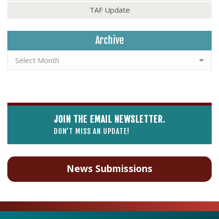
TAF Update
Archive
JOIN THE EMAIL NEWSLETTER.
DON’T MISS AN UPDATE!
News Submissions