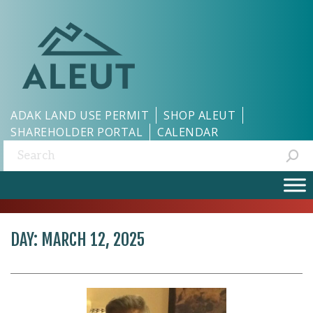
ADAK LAND USE PERMIT
SHOP ALEUT
SHAREHOLDER PORTAL
CALENDAR
Search:
DAY:
MARCH 12, 2025