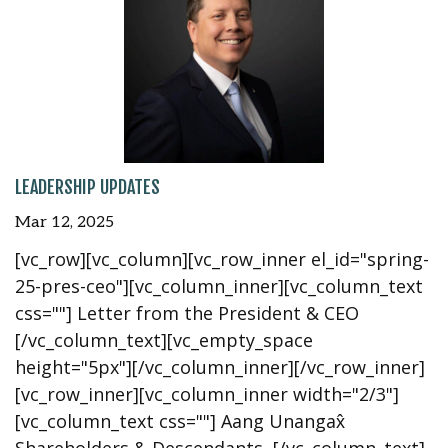
LEADERSHIP UPDATES
Mar 12, 2025
[vc_row][vc_column][vc_row_inner el_id="spring-
25-pres-ceo"][vc_column_inner][vc_column_text
css=""] Letter from the President & CEO
[/vc_column_text][vc_empty_space
height="5px"][/vc_column_inner][/vc_row_inner]
[vc_row_inner][vc_column_inner width="2/3"]
[vc_column_text css=""] Aang Unangax̂
Shareholders & Descendants, [/vc_column_text]