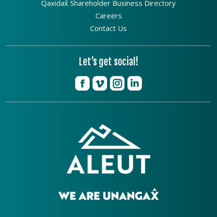
Qaxidax̂ Shareholder Business Directory
Careers
Contact Us
Let’s get social!