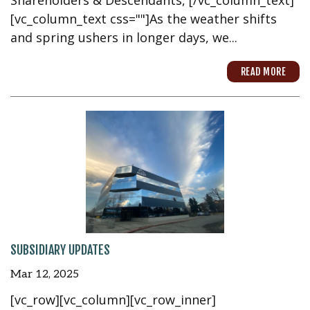
[vc_column_text css=""]As the weather shifts
and spring ushers in longer days, we...
READ MORE
SUBSIDIARY UPDATES
Mar 12, 2025
[vc_row][vc_column][vc_row_inner]