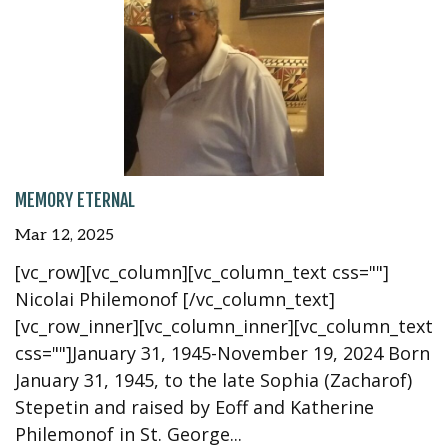
MEMORY ETERNAL
Mar 12, 2025
[vc_row][vc_column][vc_column_text css=""]
Nicolai Philemonof [/vc_column_text]
[vc_row_inner][vc_column_inner][vc_column_text
css=""]January 31, 1945-November 19, 2024 Born
January 31, 1945, to the late Sophia (Zacharof)
Stepetin and raised by Eoff and Katherine
Philemonof in St. George...