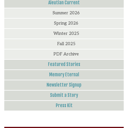
Aleutian Current
Summer 2026
Spring 2026
Winter 2025
Fall 2025
PDF Archive
Featured Stories
Memory Eternal
Newsletter Signup
Submit a Story
Press Kit