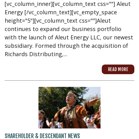
[vc_column_inner][vc_column_text css=""] Aleut
Energy [/vc_column_text][vc_empty_space
height="5"][vc_column_text css=""]Aleut
continues to expand our business portfolio
with the launch of Aleut Energy LLC, our newest
subsidiary. Formed through the acquisition of
Richards Distributing,...
READ MORE
SHAREHOLDER & DESCENDANT NEWS